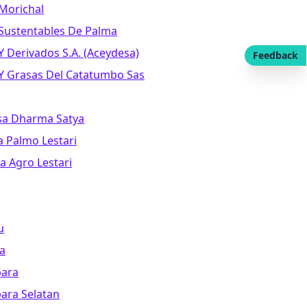
 Morichal
 Sustentables De Palma
Y Derivados S.a. (aceydesa)
Feedback
 Y Grasas Del Catatumbo Sas
sa Dharma Satya
a Palmo Lestari
a Agro Lestari
u
a
bara
ara Selatan