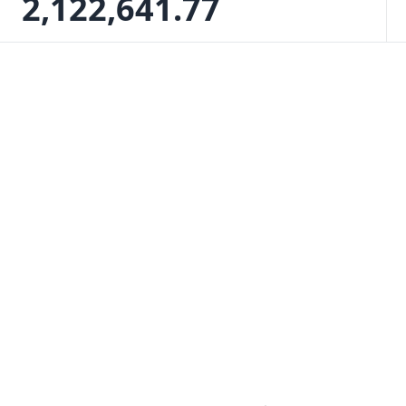
2,122,641.77