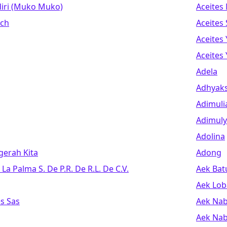
iri (muko Muko)
Aceites
ech
Aceites
Aceites 
Aceites
Adela
Adhyak
Adimuli
Adimuly
Adolina
erah Kita
Adong
La Palma S. De P.r. De R.l. De C.v.
Aek Bat
Aek Lob
s Sas
Aek Na
Aek Nab