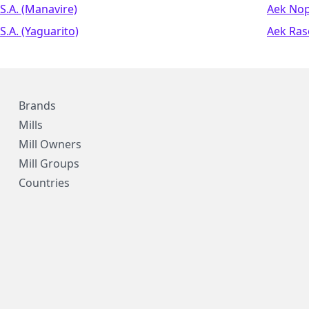
S.a. (manavire)
Aek No
S.a. (yaguarito)
Aek Ras
Brands
Mills
Mill Owners
Mill Groups
Countries