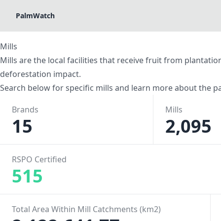
PalmWatch
Mills
Mills are the local facilities that receive fruit from planta
deforestation impact.
Search below for specific mills and learn more about the pa
Brands
Mills
15
2,095
RSPO Certified
515
Total Area Within Mill Catchments (km2)