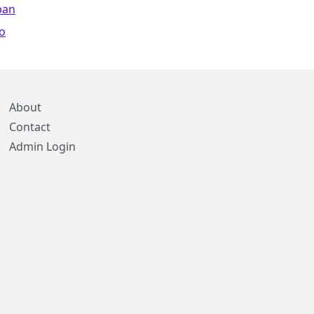
pan
o
About
Contact
Admin Login