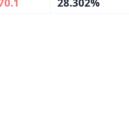
70.1
28.302%