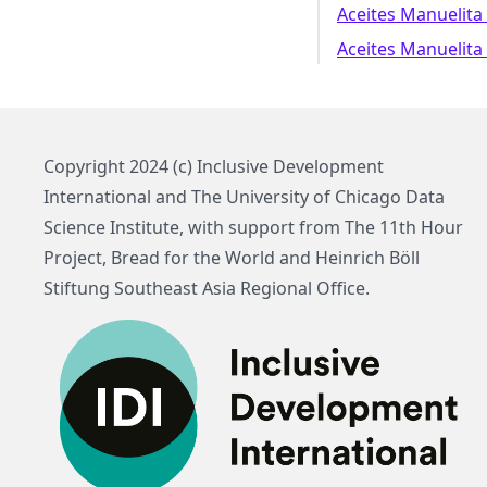
Aceites Manuelita 
Aceites Manuelita 
Copyright 2024 (c) Inclusive Development
International and The University of Chicago Data
Science Institute, with support from The 11th Hour
Project, Bread for the World and Heinrich Böll
Stiftung Southeast Asia Regional Office.