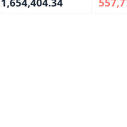
1,654,404.34
557,7