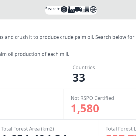
Search:
tions and crush it to produce crude palm oil. Search below fo
lm oil production of each mill.
Countries
33
Not RSPO Certified
1,580
Total Forest Area (km2)
Total Forest 