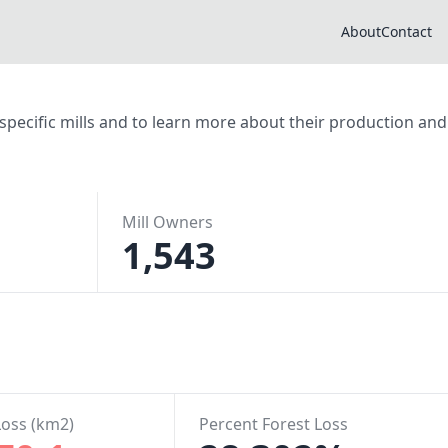
About
Contact
r specific mills and to learn more about their production and
Mill Owners
1,543
Loss (km2)
Percent Forest Loss