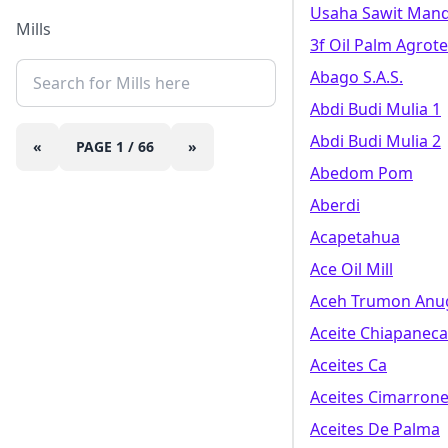
Usaha Sawit Mand
Mills
3f Oil Palm Agrot
Abago S.a.s.
Abdi Budi Mulia 1
Abdi Budi Mulia 2
«
PAGE
1
/
66
»
Abedom Pom
Aberdi
Acapetahua
Ace Oil Mill
Aceh Trumon Anug
Aceite Chiapaneca 
Aceites Ca
Aceites Cimarrone
Aceites De Palma