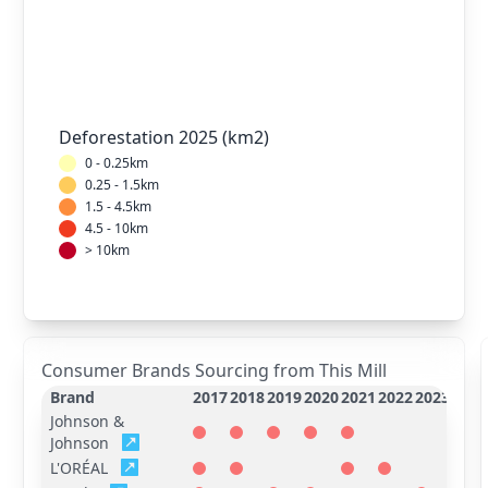
Deforestation 2025 (km2)
0 - 0.25km
0.25 - 1.5km
1.5 - 4.5km
4.5 - 10km
> 10km
Consumer Brands Sourcing from This Mill
Brand
2017
2018
2019
2020
2021
2022
2023
2024
Johnson &
Johnson
L'ORÉAL