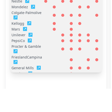
Nestle
Mondelez
Colgate-Palmolive
Kellogg
Mars
Unilever
PepsiCo
Procter & Gamble
FrieslandCampina
General Mills
Hershey
Reckitt Benckiser
(RB)