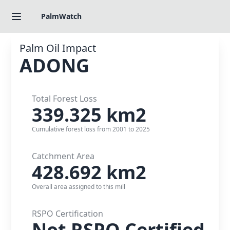
PalmWatch
Palm Oil Impact
ADONG
Total Forest Loss
339.325
km2
Cumulative forest loss from
2001
to
2025
Catchment Area
428.692
km2
Overall area assigned to this mill
RSPO Certification
Not RSPO Certified