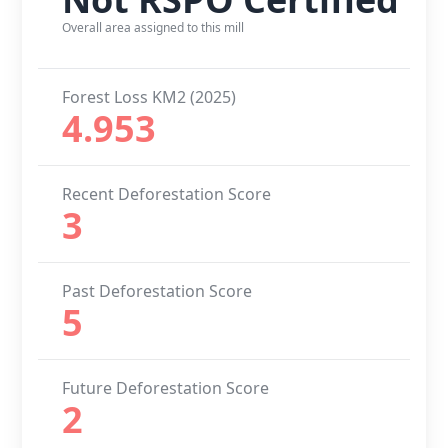
Overall area assigned to this mill
Forest Loss KM2 (2025)
4.953
Recent Deforestation Score
3
Past Deforestation Score
5
Future Deforestation Score
2