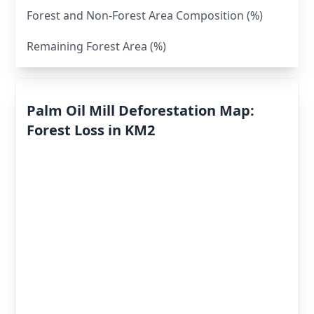
Forest and Non-Forest Area Composition (%)
Remaining Forest Area (%)
Palm Oil Mill Deforestation Map:
Forest Loss in KM2
Deforestation
By Year
Deforestation
Scores