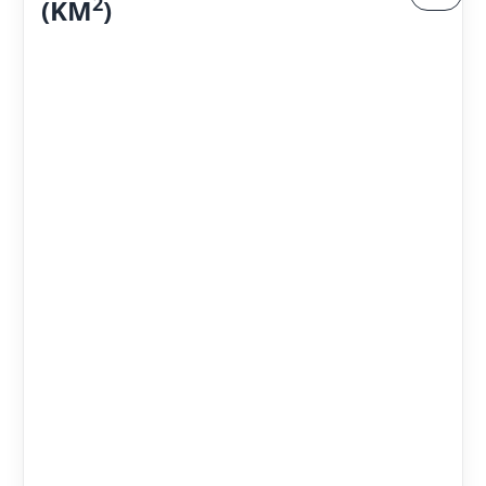
2
(KM
)