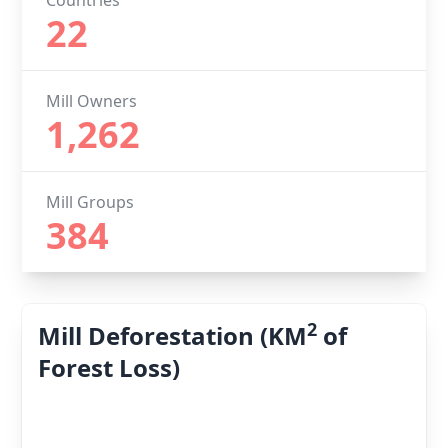
Countries
22
Mill Owners
1,262
Mill Groups
384
2
Mill Deforestation (KM
of
Forest Loss)