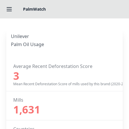
PalmWatch
Unilever
Palm Oil Usage
Average Recent Deforestation Score
3
Mean Recent Deforestation Score of mills used by this brand (2020-2022
Mills
1,631