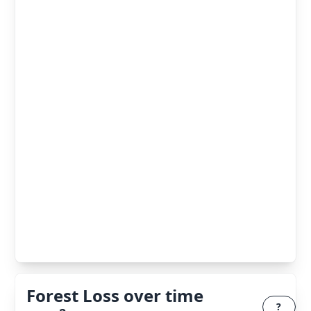
Forest Loss over time
?