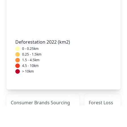
Deforestation 2022 (km2)
0 - 0.25km
0.25 - 1.5km
1.5 - 4.5km
4.5 - 10km
> 10km
Consumer Brands Sourcing
Forest Loss
from This Mill
Over Time
Brand
2017
2018
2019
2020
2021
(km2)