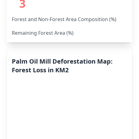
3
Forest and Non-Forest Area Composition (%)
Remaining Forest Area (%)
Palm Oil Mill Deforestation Map:
Forest Loss in KM2
Deforestation
By Year
Deforestation
Scores