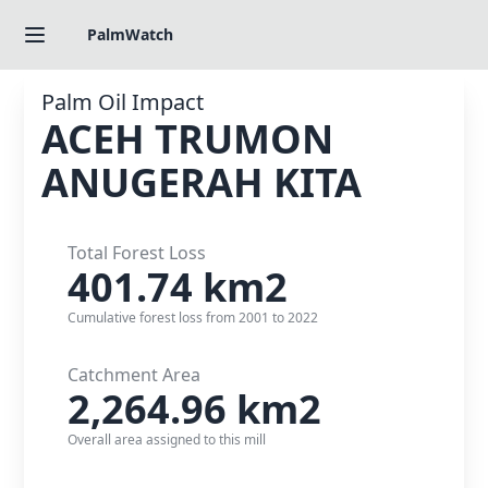
PalmWatch
Palm Oil Impact
ACEH TRUMON
ANUGERAH KITA
Total Forest Loss
401.74
km2
Cumulative forest loss from 2001 to 2022
Catchment Area
2,264.96
km2
Overall area assigned to this mill