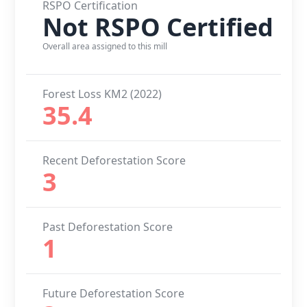
RSPO Certification
Not RSPO Certified
Overall area assigned to this mill
Forest Loss KM2 (2022)
35.4
Recent Deforestation Score
3
Past Deforestation Score
1
Future Deforestation Score