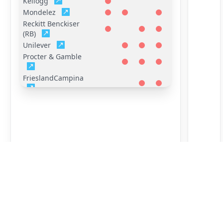
Kellogg
Mondelez
Reckitt Benckiser
(RB)
Unilever
Procter & Gamble
FrieslandCampina
General Mills
Hershey
Mars