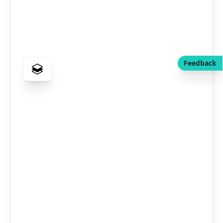
Feedback