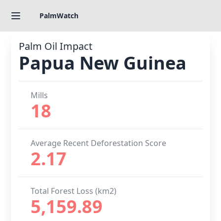
PalmWatch
Palm Oil Impact
Papua New Guinea
Mills
18
Average Recent Deforestation Score
2.17
Total Forest Loss (km2)
5,159.89