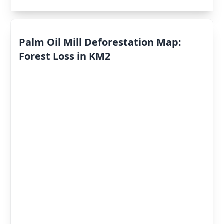
Palm Oil Mill Deforestation Map:
Forest Loss in KM2
Deforestation
By Year
Deforestation
Scores
«
2022
»