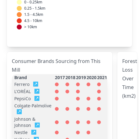
0 - 0.25km
0.25 - 1.5km
1.5 - 4.5km
4.5 - 10km
> 10km
Consumer Brands Sourcing from This
Forest
Mill
Loss
Brand
2017
2018
2019
2020
2021
Over
Ferrero
Time
L'ORÉAL
(km2)
PepsiCo
Colgate-Palmolive
Johnson &
Johnson
Nestle