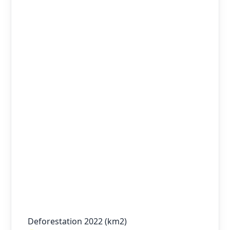
Deforestation 2022 (km2)