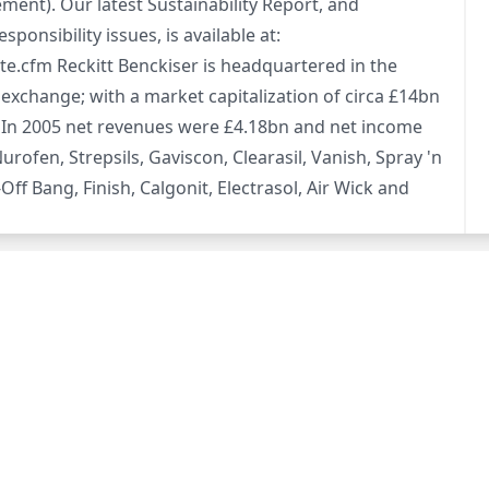
ment). Our latest Sustainability Report, and
nsibility issues, is available at:
e.cfm Reckitt Benckiser is headquartered in the
xchange; with a market capitalization of circa £14bn
 In 2005 net revenues were £4.18bn and net income
ofen, Strepsils, Gaviscon, Clearasil, Vanish, Spray 'n
-Off Bang, Finish, Calgonit, Electrasol, Air Wick and
page)