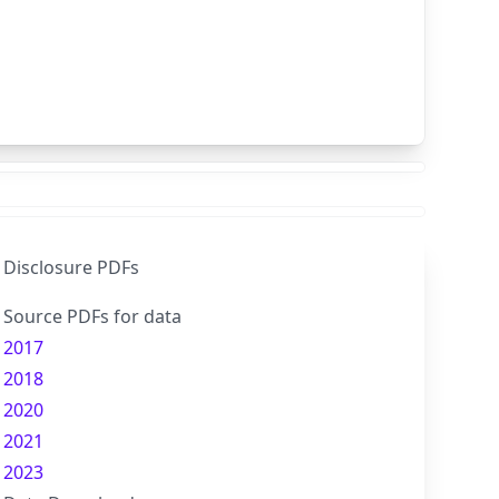
Disclosure PDFs
Source PDFs for data
2017
2018
2020
2021
2023