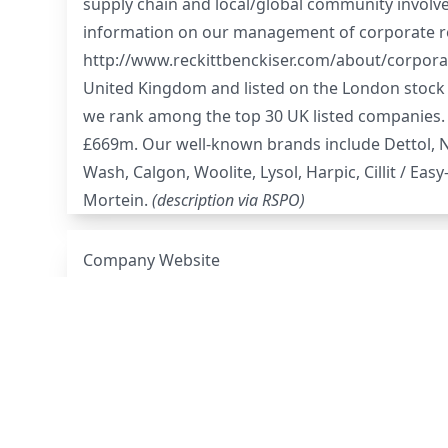
supply chain and local/global community involve
information on our management of corporate respo
http://www.reckittbenckiser.com/about/corporat
United Kingdom and listed on the London stock e
we rank among the top 30 UK listed companies.
£669m. Our well-known brands include Dettol, Nur
Wash, Calgon, Woolite, Lysol, Harpic, Cillit / Easy
Mortein.
(description via
RSPO
)
Company Website
2022 Mills Disclosure
RSPO Membership Page
Palm Oil Grievance Log
(scroll to middle of the 
Deforestation Policy
Human Rights Policy