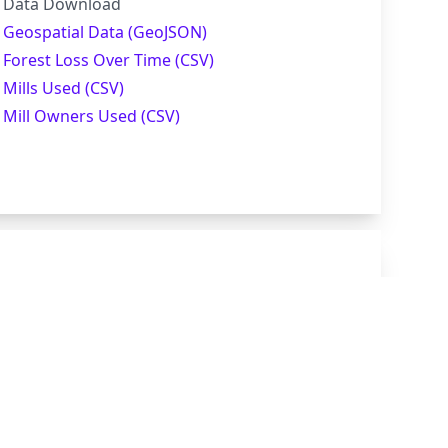
Data Download
Geospatial Data (GeoJSON)
Forest Loss Over Time (CSV)
Mills Used (CSV)
Mill Owners Used (CSV)