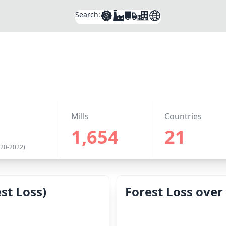
Search:
Mills
Countries
1,654
21
020-2022)
st Loss)
Forest Loss over