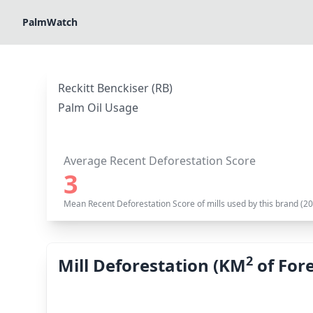
PalmWatch
Reckitt Benckiser (RB)
Palm Oil Usage
Average Recent Deforestation Score
3
Mean Recent Deforestation Score of mills used by this brand (2
2
Mill Deforestation (KM
of Fore