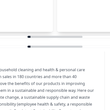
household cleaning and health & personal care
 sales in 180 countries and more than 40
ove the benefits of our products in improving
them in a sustainable and responsible way. Here our
mate change, a sustainable supply chain and waste
onsibility (employee health & safety, a responsible