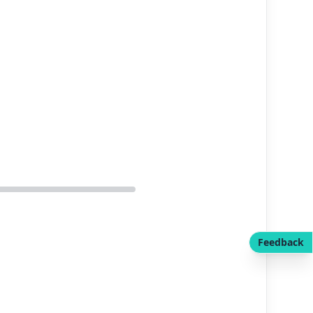
Feedback