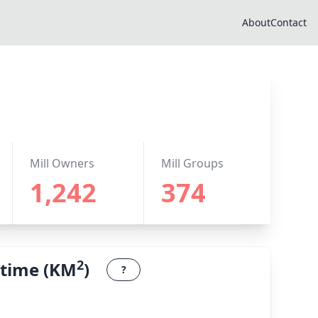
About
Contact
Mill Owners
Mill Groups
1,242
374
2
 time (KM
)
?