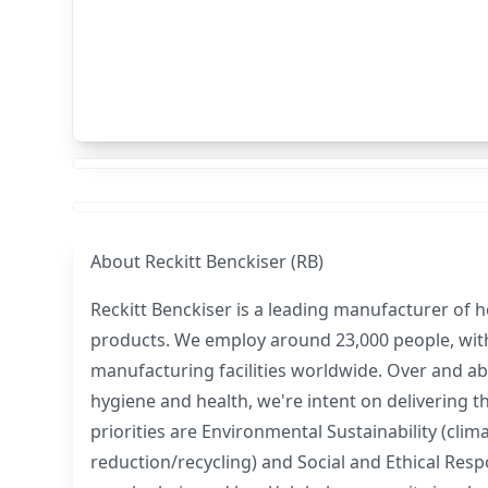
About
Reckitt Benckiser (RB)
Reckitt Benckiser is a leading manufacturer of 
products. We employ around 23,000 people, with
manufacturing facilities worldwide. Over and ab
hygiene and health, we're intent on delivering 
priorities are Environmental Sustainability (cli
reduction/recycling) and Social and Ethical Resp